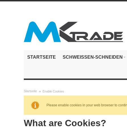
STARTSEITE
SCHWEISSEN-SCHNEIDEN
Startseite
Enable Cookies
Please enable cookies in your web browser to conti
What are Cookies?