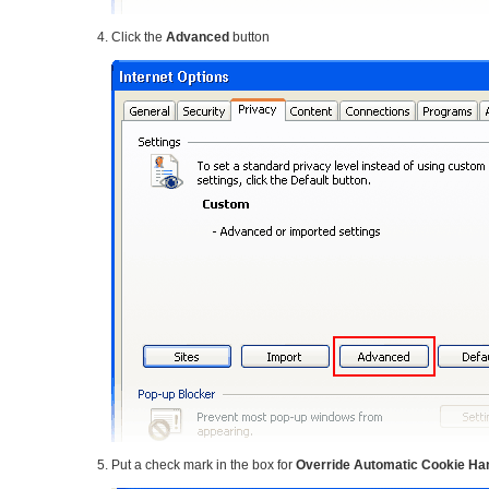
Click the
Advanced
button
Put a check mark in the box for
Override Automatic Cookie Ha