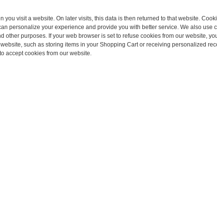
you visit a website. On later visits, this data is then returned to that website. Cook
 can personalize your experience and provide you with better service. We also use 
d other purposes. If your web browser is set to refuse cookies from our website, you
r website, such as storing items in your Shopping Cart or receiving personalized r
to accept cookies from our website.