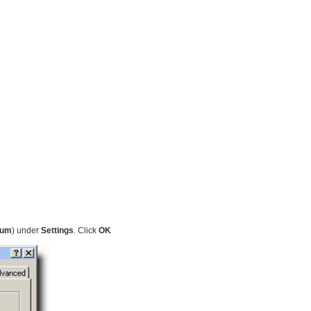
ium
) under
Settings
. Click
OK