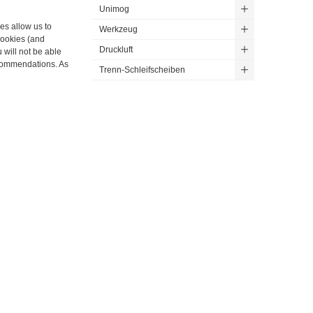
Unimog
ies allow us to
Werkzeug
cookies (and
Druckluft
 will not be able
ecommendations. As
Trenn-Schleifscheiben