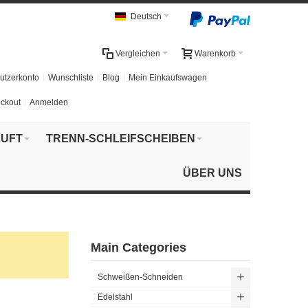
Deutsch
Vergleichen
Warenkorb
utzerkonto
Wunschliste
Blog
Mein Einkaufswagen
ckout
Anmelden
UFT
TRENN-SCHLEIFSCHEIBEN
ÜBER UNS
Main Categories
Schweißen-Schneiden
Edelstahl