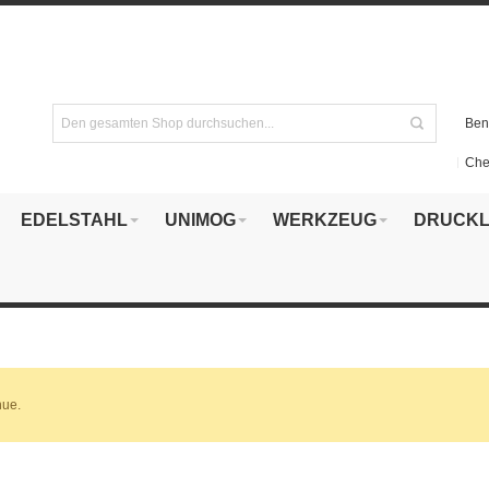
Ben
Che
EDELSTAHL
UNIMOG
WERKZEUG
DRUCKL
nue.