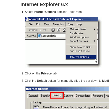
Internet Explorer 6.x
Select
Internet Options
from the Tools menu
Click on the
Privacy
tab
Click the
Default
button (or manually slide the bar down to
Med