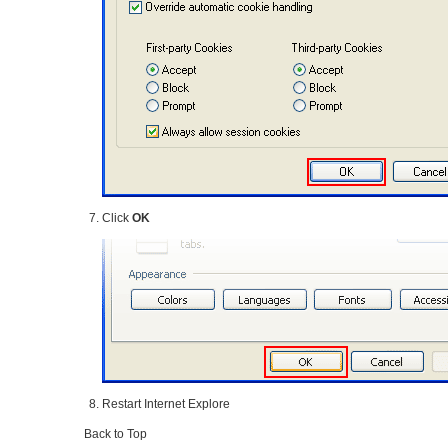
Click
OK
Restart Internet Explore
Back to Top