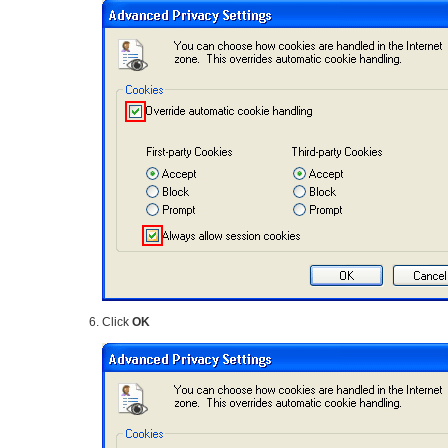
Click
OK