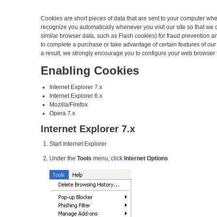
Cookies are short pieces of data that are sent to your computer when 
recognize you automatically whenever you visit our site so that we
similar browser data, such as Flash cookies) for fraud prevention an
to complete a purchase or take advantage of certain features of ou
a result, we strongly encourage you to configure your web browser 
Enabling Cookies
Internet Explorer 7.x
Internet Explorer 6.x
Mozilla/Firefox
Opera 7.x
Internet Explorer 7.x
Start Internet Explorer
Under the
Tools
menu, click
Internet Options