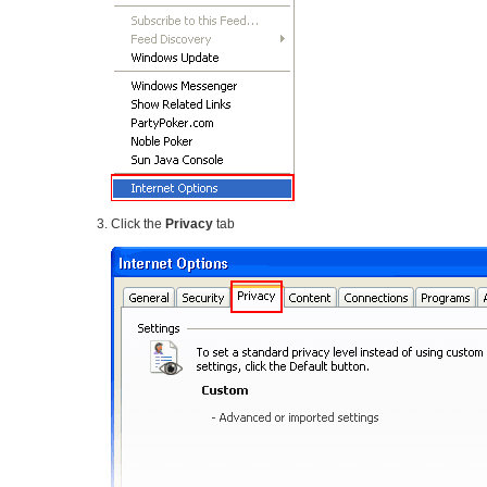
Click the
Privacy
tab