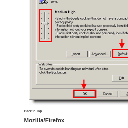
Back to Top
Mozilla/Firefox