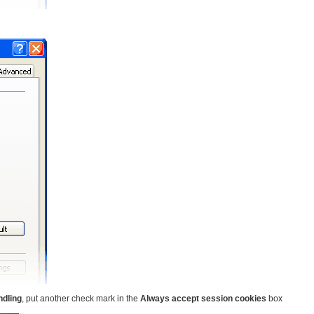
ndling
, put another check mark in the
Always accept session cookies
box